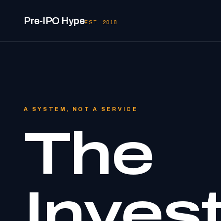
Pre-IPO Hype
EST. 2018
A SYSTEM, NOT A SERVICE
The
Inves