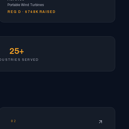
Portable Wind Turbines
REG D · $748K RAISED
25+
DUSTRIES SERVED
02