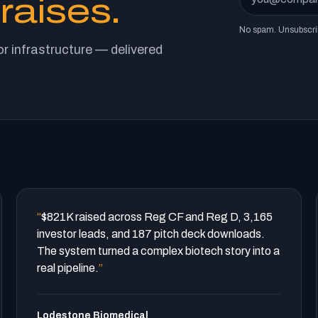
raises.
No spam. Unsubscri
r infrastructure — delivered
“
$821K raised across Reg CF and Reg D, 3,165
investor leads, and 187 pitch deck downloads.
The system turned a complex biotech story into a
real pipeline.
”
Lodestone Biomedical