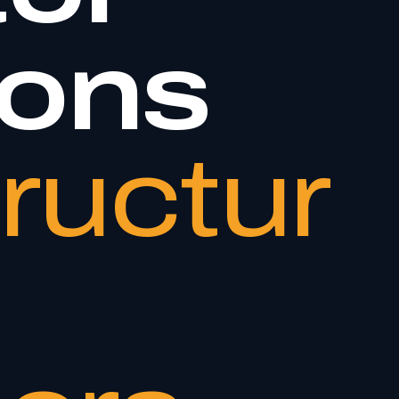
ions
tructur