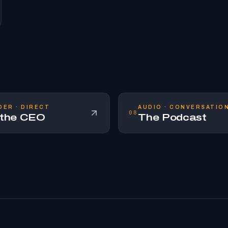
DER · DIRECT
AUDIO · CONVERSATIO
08
 the CEO
The Podcast