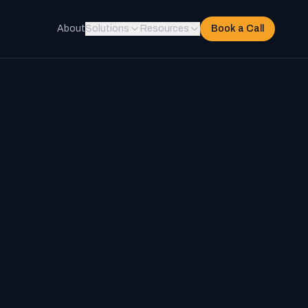
About
Solutions
Resources
Book a Call