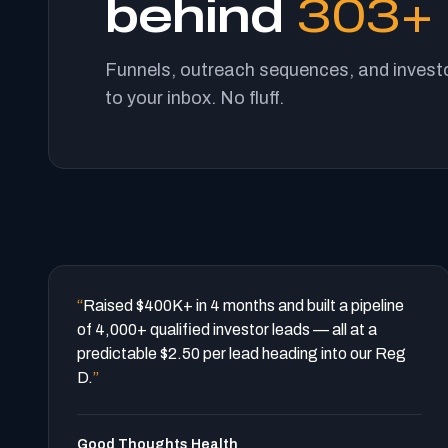
behind
303+ 
Funnels, outreach sequences, and investo
to your inbox. No fluff.
“
Raised $400K+ in 4 months and built a pipeline
of 4,000+ qualified investor leads — all at a
predictable $2.50 per lead heading into our Reg
D.
”
Good Thoughts Health