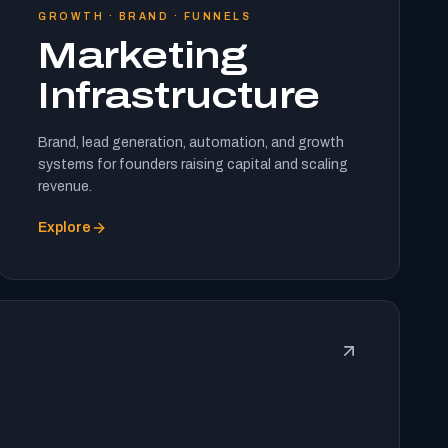
GROWTH · BRAND · FUNNELS
Marketing
Infrastructure
Brand, lead generation, automation, and growth
systems for founders raising capital and scaling
revenue.
Explore