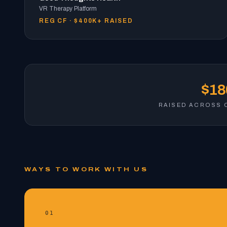
VR Therapy Platform
REG CF · $400K+ RAISED
$1
RAISED ACROSS 
WAYS TO WORK WITH US
01