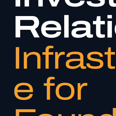
Relat
Infras
e for