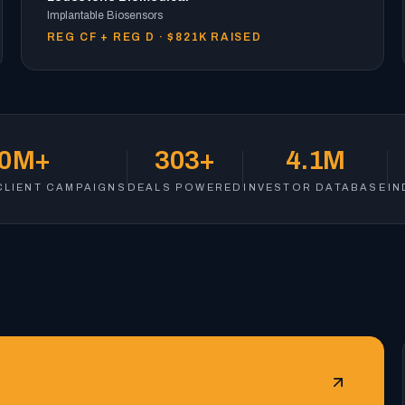
Implantable Biosensors
REG CF + REG D · $821K RAISED
80M+
303+
4.1M
CLIENT CAMPAIGNS
DEALS POWERED
INVESTOR DATABASE
IN