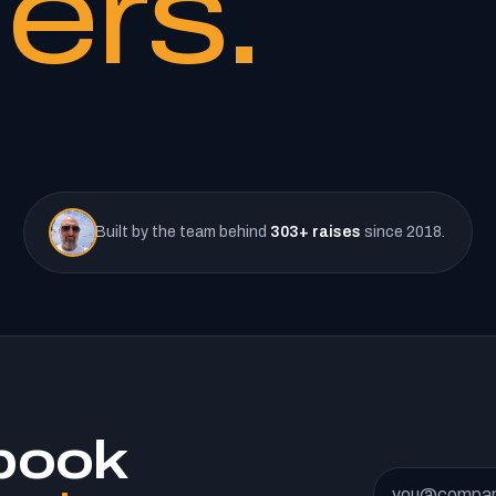
ers.
Built by the team behind
303+ raises
since 2018.
book
Email address