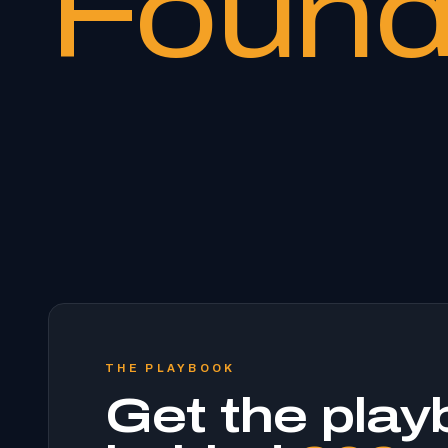
Found
THE PLAYBOOK
Get the play