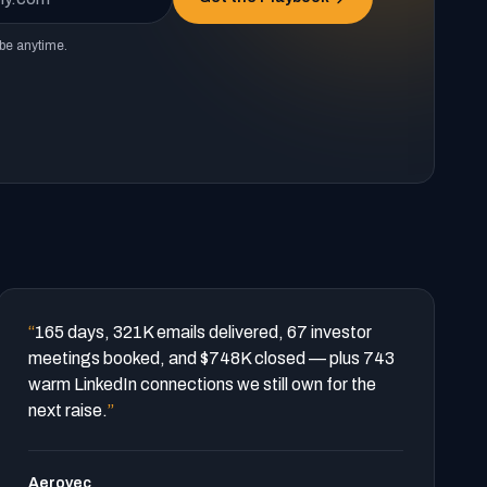
be anytime.
“
165 days, 321K emails delivered, 67 investor
meetings booked, and $748K closed — plus 743
warm LinkedIn connections we still own for the
next raise.
”
Aerovec