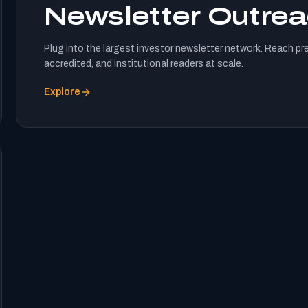
Newsletter Outre
Plug into the largest investor newsletter network. Reach pr
accredited, and institutional readers at scale.
Explore