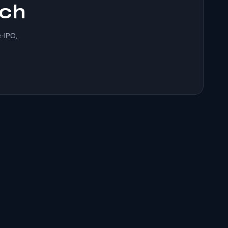
ach
e-IPO,