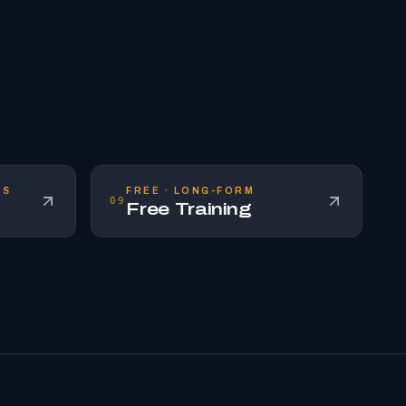
NS
FREE · LONG-FORM
09
Free Training