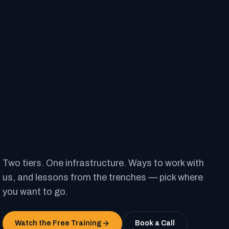
Two tiers. One infrastructure. Ways to work with
us, and lessons from the trenches — pick where
you want to go.
Watch the Free Training
Book a Call