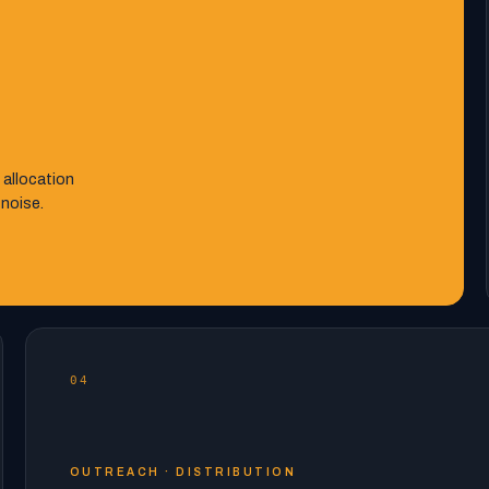
 allocation
 noise.
04
OUTREACH · DISTRIBUTION