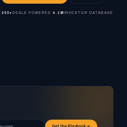
303+
DEALS POWERED
·
4.1M
INVESTOR DATABASE
Get the Playbook