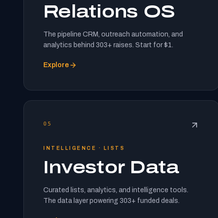
Relations OS
The pipeline CRM, outreach automation, and
analytics behind 303+ raises. Start for $1.
Explore
05
INTELLIGENCE · LISTS
Investor Data
Curated lists, analytics, and intelligence tools.
The data layer powering 303+ funded deals.