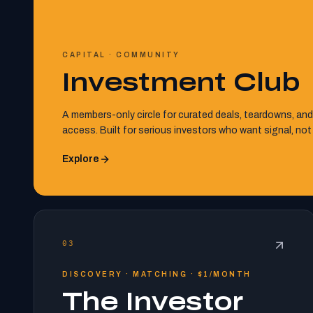
CAPITAL · COMMUNITY
Investment Club
A members-only circle for curated deals, teardowns, and
access. Built for serious investors who want signal, not
Explore
03
DISCOVERY · MATCHING · $1/MONTH
The Investor