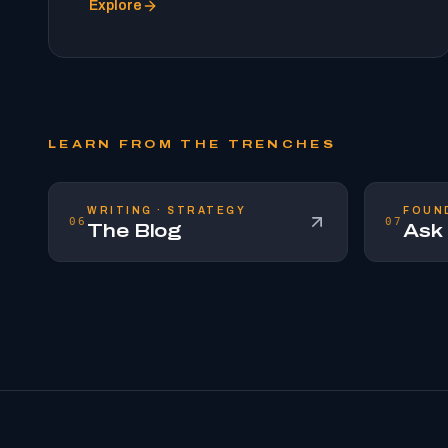
Explore
LEARN FROM THE TRENCHES
WRITING · STRATEGY
FOUN
06
07
The Blog
Ask